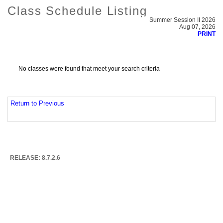
Class Schedule Listing
Summer Session II 2026
Aug 07, 2026
PRINT
No classes were found that meet your search criteria
Return to Previous
RELEASE: 8.7.2.6