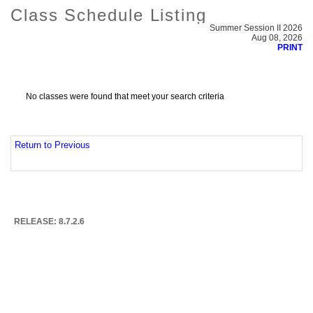
Class Schedule Listing
Summer Session II 2026
Aug 08, 2026
PRINT
No classes were found that meet your search criteria
Return to Previous
RELEASE: 8.7.2.6