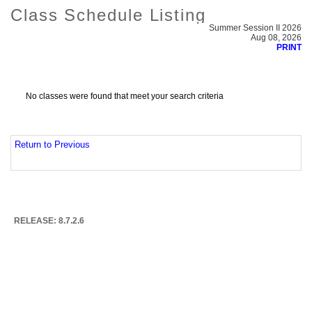
Class Schedule Listing
Summer Session II 2026
Aug 08, 2026
PRINT
No classes were found that meet your search criteria
Return to Previous
RELEASE: 8.7.2.6