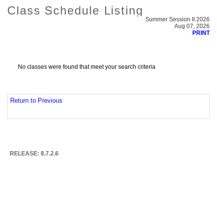
Class Schedule Listing
Summer Session II 2026
Aug 07, 2026
PRINT
No classes were found that meet your search criteria
Return to Previous
RELEASE: 8.7.2.6