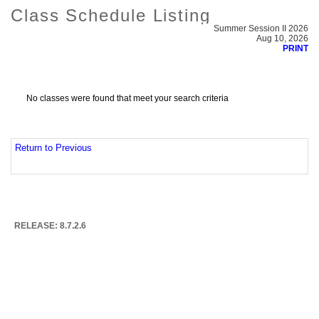
Class Schedule Listing
Summer Session II 2026
Aug 10, 2026
PRINT
No classes were found that meet your search criteria
Return to Previous
RELEASE: 8.7.2.6