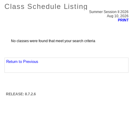
Class Schedule Listing
Summer Session II 2026
Aug 10, 2026
PRINT
No classes were found that meet your search criteria
Return to Previous
RELEASE: 8.7.2.6