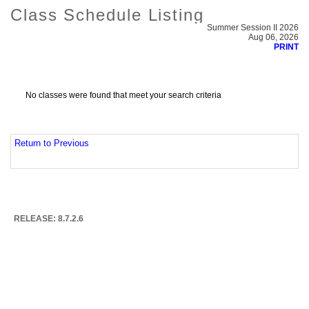
Class Schedule Listing
Summer Session II 2026
Aug 06, 2026
PRINT
No classes were found that meet your search criteria
Return to Previous
RELEASE: 8.7.2.6