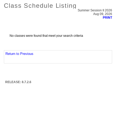
Class Schedule Listing
Summer Session II 2026
Aug 09, 2026
PRINT
No classes were found that meet your search criteria
Return to Previous
RELEASE: 8.7.2.6