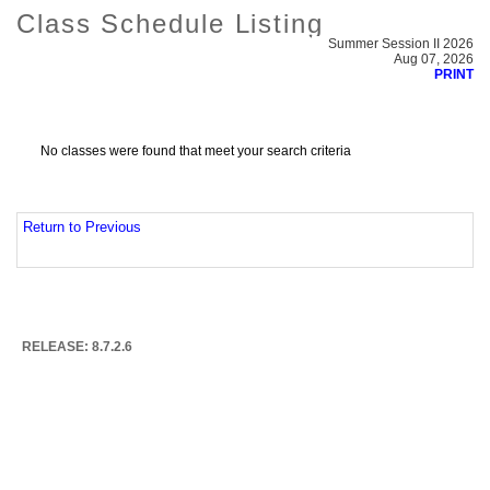
Class Schedule Listing
Summer Session II 2026
Aug 07, 2026
PRINT
No classes were found that meet your search criteria
Return to Previous
RELEASE: 8.7.2.6