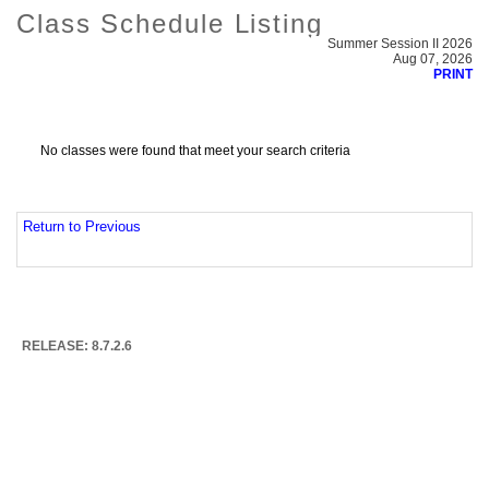
Class Schedule Listing
Summer Session II 2026
Aug 07, 2026
PRINT
No classes were found that meet your search criteria
Return to Previous
RELEASE: 8.7.2.6