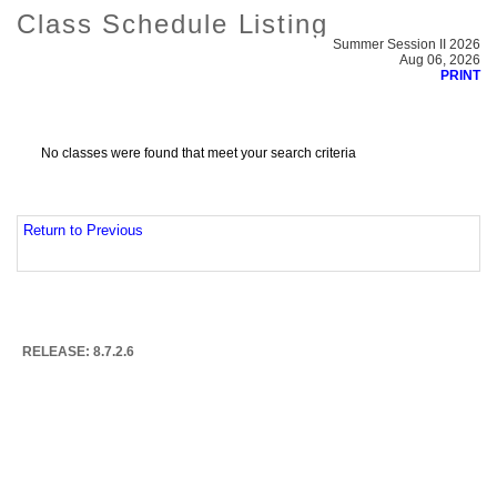
Class Schedule Listing
Summer Session II 2026
Aug 06, 2026
PRINT
No classes were found that meet your search criteria
Return to Previous
RELEASE: 8.7.2.6