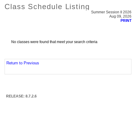
Class Schedule Listing
Summer Session II 2026
Aug 09, 2026
PRINT
No classes were found that meet your search criteria
Return to Previous
RELEASE: 8.7.2.6