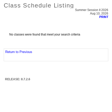
Class Schedule Listing
Summer Session II 2026
Aug 10, 2026
PRINT
No classes were found that meet your search criteria
Return to Previous
RELEASE: 8.7.2.6