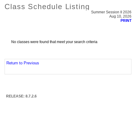
Class Schedule Listing
Summer Session II 2026
Aug 10, 2026
PRINT
No classes were found that meet your search criteria
Return to Previous
RELEASE: 8.7.2.6