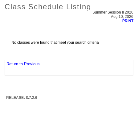
Class Schedule Listing
Summer Session II 2026
Aug 10, 2026
PRINT
No classes were found that meet your search criteria
Return to Previous
RELEASE: 8.7.2.6