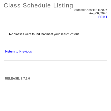
Class Schedule Listing
Summer Session II 2026
Aug 06, 2026
PRINT
No classes were found that meet your search criteria
Return to Previous
RELEASE: 8.7.2.6