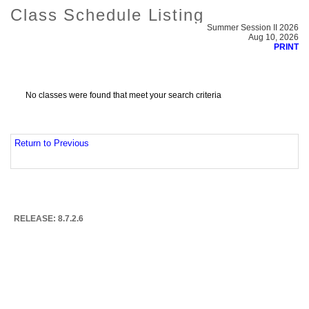
Class Schedule Listing
Summer Session II 2026
Aug 10, 2026
PRINT
No classes were found that meet your search criteria
Return to Previous
RELEASE: 8.7.2.6