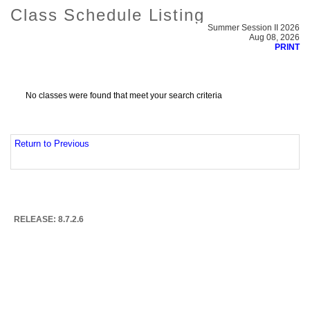
Class Schedule Listing
Summer Session II 2026
Aug 08, 2026
PRINT
No classes were found that meet your search criteria
Return to Previous
RELEASE: 8.7.2.6