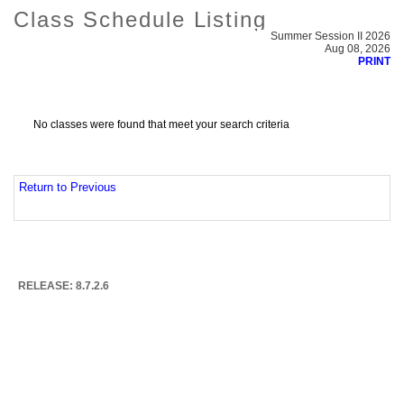
Class Schedule Listing
Summer Session II 2026
Aug 08, 2026
PRINT
No classes were found that meet your search criteria
Return to Previous
RELEASE: 8.7.2.6