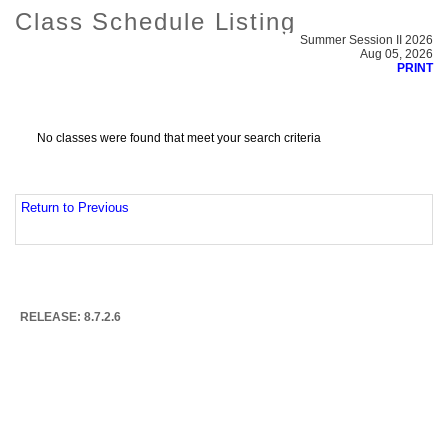
Class Schedule Listing
Summer Session II 2026
Aug 05, 2026
PRINT
No classes were found that meet your search criteria
Return to Previous
RELEASE: 8.7.2.6