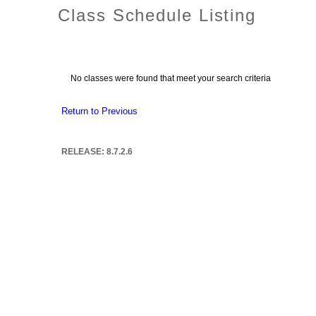
Class Schedule Listing
No classes were found that meet your search criteria
Return to Previous
RELEASE: 8.7.2.6