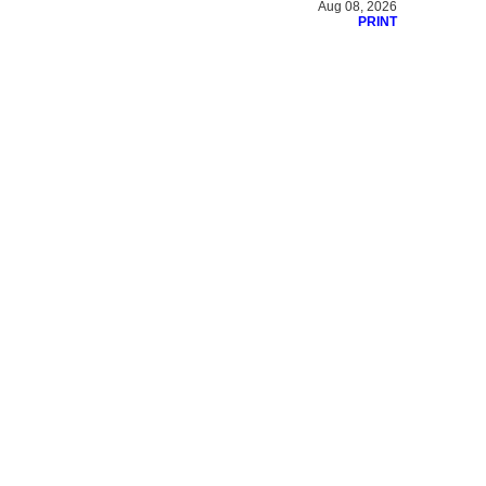
Aug 08, 2026
PRINT