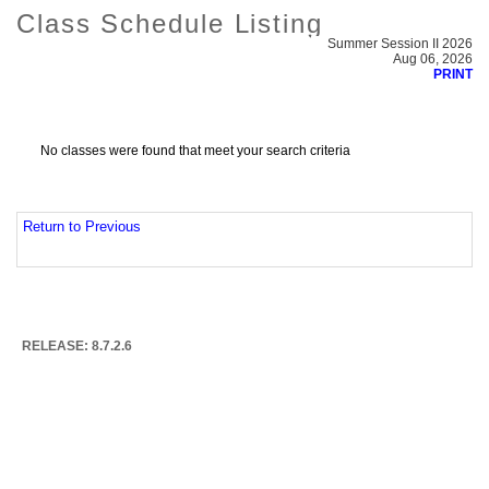
Class Schedule Listing
Summer Session II 2026
Aug 06, 2026
PRINT
No classes were found that meet your search criteria
Return to Previous
RELEASE: 8.7.2.6