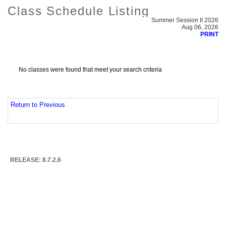
Class Schedule Listing
Summer Session II 2026
Aug 06, 2026
PRINT
No classes were found that meet your search criteria
Return to Previous
RELEASE: 8.7.2.6