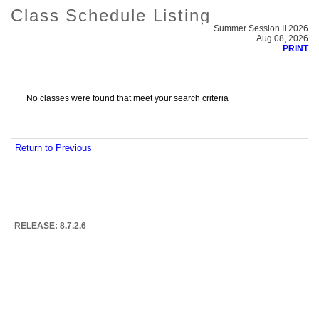
Class Schedule Listing
Summer Session II 2026
Aug 08, 2026
PRINT
No classes were found that meet your search criteria
Return to Previous
RELEASE: 8.7.2.6