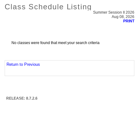
Class Schedule Listing
Summer Session II 2026
Aug 08, 2026
PRINT
No classes were found that meet your search criteria
Return to Previous
RELEASE: 8.7.2.6