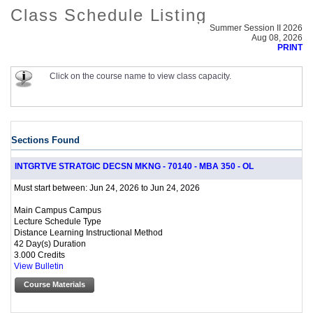
Class Schedule Listing
Summer Session II 2026
Aug 08, 2026
PRINT
Click on the course name to view class capacity.
Sections Found
INTGRTVE STRATGIC DECSN MKNG - 70140 - MBA 350 - OL
Jun 24, 2026 to Jun 24, 2026
Must start between:
Main Campus Campus
Lecture Schedule Type
Distance Learning Instructional Method
42 Day(s) Duration
3.000 Credits
View Bulletin
Course Materials