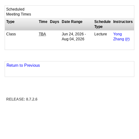
Scheduled
Meeting Times
Type
Time
Days
Date Range
Schedule
Instructors
Type
Class
Jun 24, 2026 -
Lecture
TBA
Yong
Aug 04, 2026
Zhang (
P
)
Return to Previous
RELEASE: 8.7.2.6