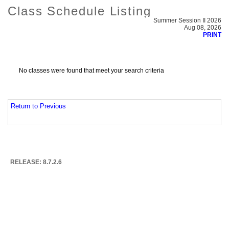
Class Schedule Listing
Summer Session II 2026
Aug 08, 2026
PRINT
No classes were found that meet your search criteria
Return to Previous
RELEASE: 8.7.2.6