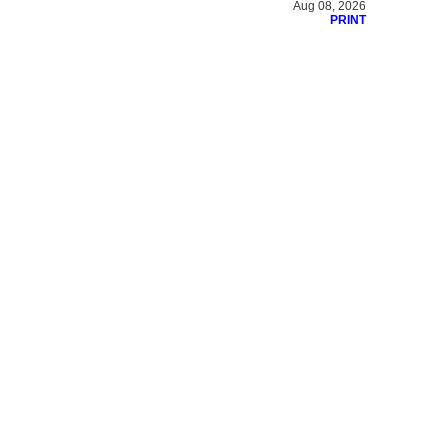
Aug 08, 2026
PRINT