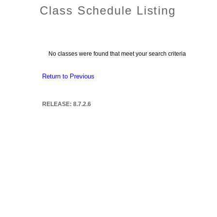
Class Schedule Listing
No classes were found that meet your search criteria
Return to Previous
RELEASE: 8.7.2.6