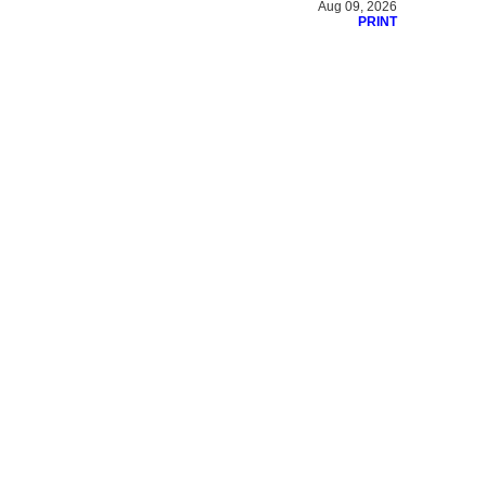
Aug 09, 2026
PRINT