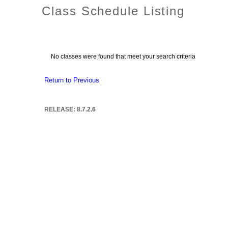
Class Schedule Listing
No classes were found that meet your search criteria
Return to Previous
RELEASE: 8.7.2.6