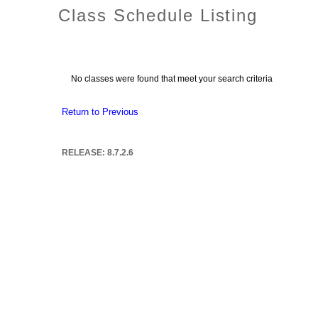
Class Schedule Listing
No classes were found that meet your search criteria
Return to Previous
RELEASE: 8.7.2.6