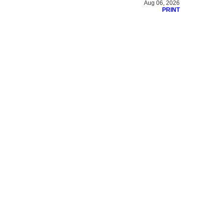
Aug 06, 2026
PRINT