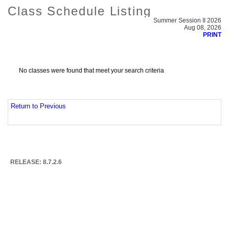
Class Schedule Listing
Summer Session II 2026
Aug 08, 2026
PRINT
No classes were found that meet your search criteria
Return to Previous
RELEASE: 8.7.2.6