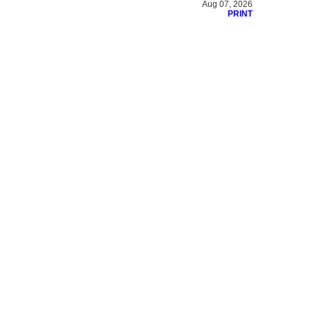
Aug 07, 2026
PRINT