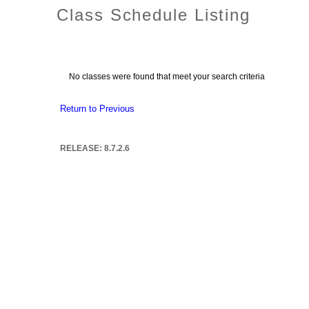
Class Schedule Listing
No classes were found that meet your search criteria
Return to Previous
RELEASE: 8.7.2.6