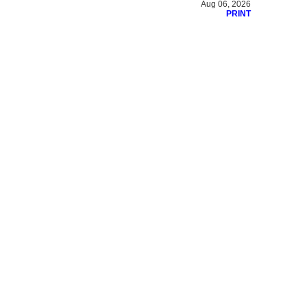
Aug 06, 2026
PRINT