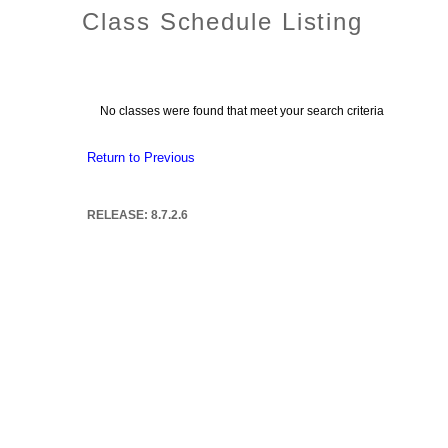
Class Schedule Listing
No classes were found that meet your search criteria
Return to Previous
RELEASE: 8.7.2.6