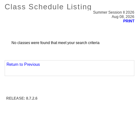
Class Schedule Listing
Summer Session II 2026
Aug 08, 2026
PRINT
No classes were found that meet your search criteria
Return to Previous
RELEASE: 8.7.2.6