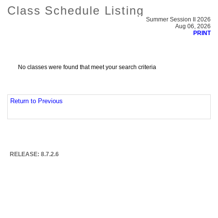
Class Schedule Listing
Summer Session II 2026
Aug 06, 2026
PRINT
No classes were found that meet your search criteria
Return to Previous
RELEASE: 8.7.2.6