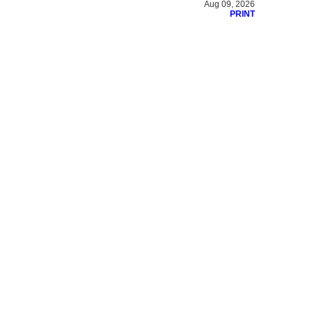
Aug 09, 2026
PRINT