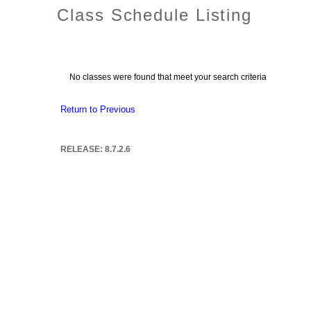
Class Schedule Listing
No classes were found that meet your search criteria
Return to Previous
RELEASE: 8.7.2.6