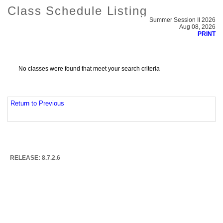
Class Schedule Listing
Summer Session II 2026
Aug 08, 2026
PRINT
No classes were found that meet your search criteria
Return to Previous
RELEASE: 8.7.2.6