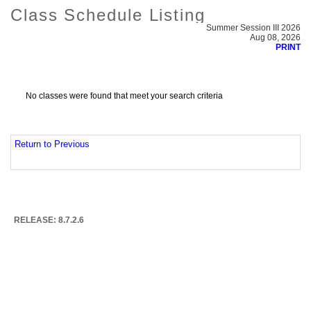
Class Schedule Listing
Summer Session III 2026
Aug 08, 2026
PRINT
No classes were found that meet your search criteria
Return to Previous
RELEASE: 8.7.2.6