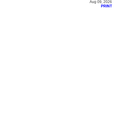
Aug 09, 2026
PRINT