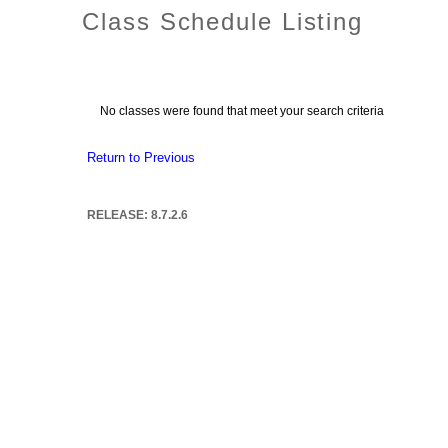
Class Schedule Listing
No classes were found that meet your search criteria
Return to Previous
RELEASE: 8.7.2.6