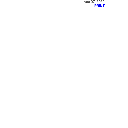
Aug 07, 2026
PRINT