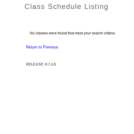
Class Schedule Listing
No classes were found that meet your search criteria
Return to Previous
RELEASE: 8.7.2.6