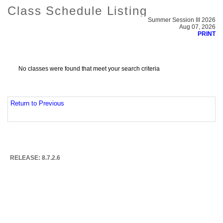
Class Schedule Listing
Summer Session III 2026
Aug 07, 2026
PRINT
No classes were found that meet your search criteria
Return to Previous
RELEASE: 8.7.2.6