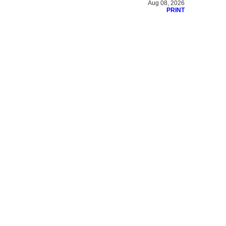
Aug 08, 2026
PRINT