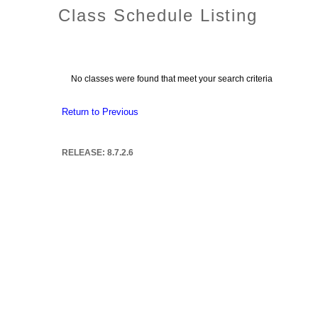
Class Schedule Listing
No classes were found that meet your search criteria
Return to Previous
RELEASE: 8.7.2.6