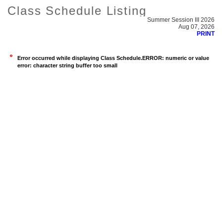
Class Schedule Listing
Summer Session III 2026
Aug 07, 2026
PRINT
Error occurred while displaying Class Schedule.ERROR: numeric or value
error: character string buffer too small