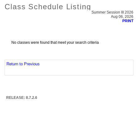
Class Schedule Listing
Summer Session III 2026
Aug 06, 2026
PRINT
No classes were found that meet your search criteria
Return to Previous
RELEASE: 8.7.2.6