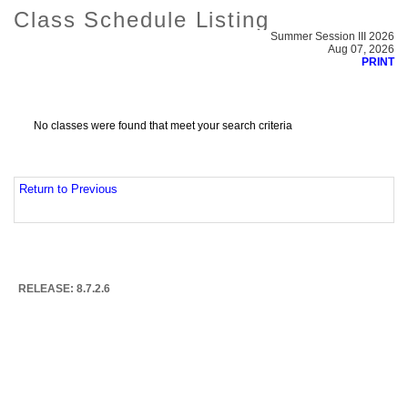
Class Schedule Listing
Summer Session III 2026
Aug 07, 2026
PRINT
No classes were found that meet your search criteria
Return to Previous
RELEASE: 8.7.2.6