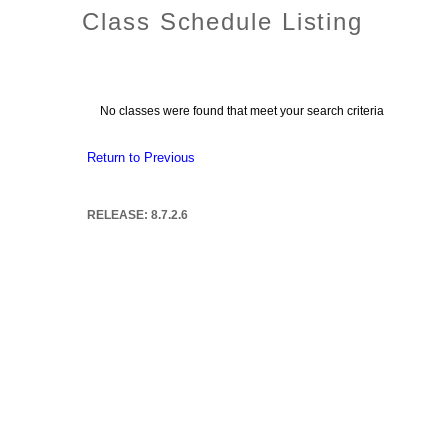
Class Schedule Listing
No classes were found that meet your search criteria
Return to Previous
RELEASE: 8.7.2.6