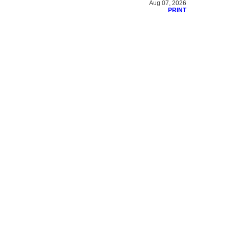
Aug 07, 2026
PRINT