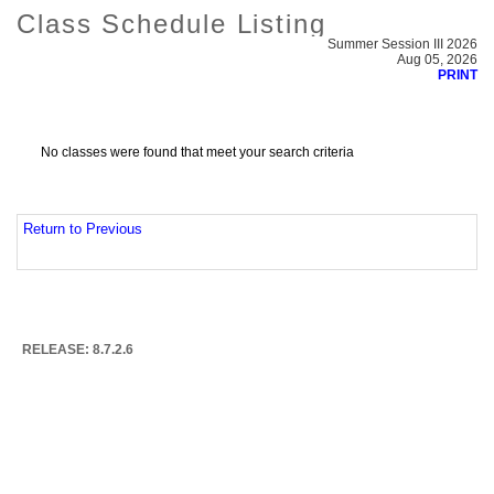
Class Schedule Listing
Summer Session III 2026
Aug 05, 2026
PRINT
No classes were found that meet your search criteria
Return to Previous
RELEASE: 8.7.2.6