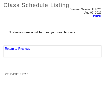
Class Schedule Listing
Summer Session III 2026
Aug 07, 2026
PRINT
No classes were found that meet your search criteria
Return to Previous
RELEASE: 8.7.2.6