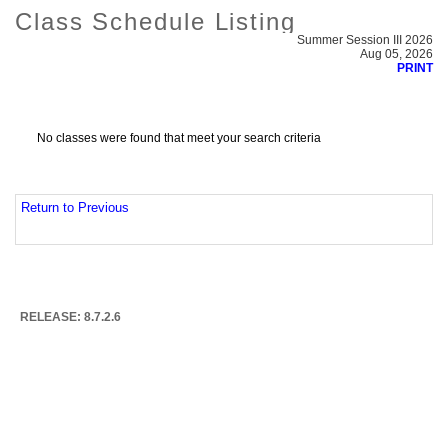
Class Schedule Listing
Summer Session III 2026
Aug 05, 2026
PRINT
No classes were found that meet your search criteria
Return to Previous
RELEASE: 8.7.2.6