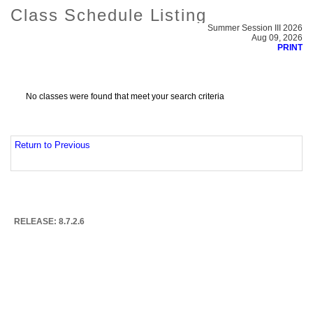
Class Schedule Listing
Summer Session III 2026
Aug 09, 2026
PRINT
No classes were found that meet your search criteria
Return to Previous
RELEASE: 8.7.2.6